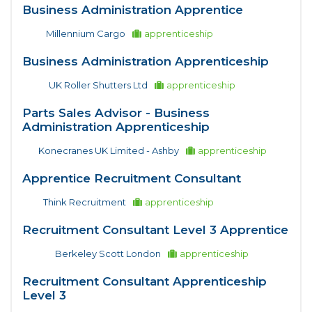
Business Administration Apprentice
Millennium Cargo
apprenticeship
Business Administration Apprenticeship
UK Roller Shutters Ltd
apprenticeship
Parts Sales Advisor - Business
Administration Apprenticeship
Konecranes UK Limited - Ashby
apprenticeship
Apprentice Recruitment Consultant
Think Recruitment
apprenticeship
Recruitment Consultant Level 3 Apprentice
Berkeley Scott London
apprenticeship
Recruitment Consultant Apprenticeship
Level 3