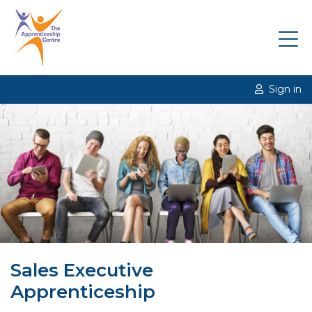
Sign in
Sales Executive
Apprenticeship