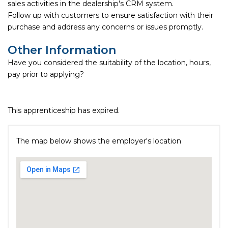
sales activities in the dealership's CRM system.
Follow up with customers to ensure satisfaction with their
purchase and address any concerns or issues promptly.
Other Information
Have you considered the suitability of the location, hours,
pay prior to applying?
This apprenticeship has expired.
The map below shows the employer's location