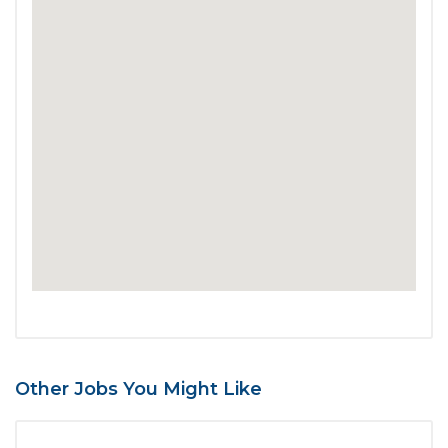
Other Jobs You Might Like