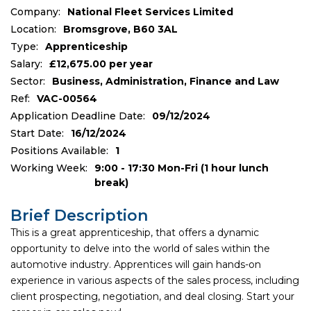
Company:
National Fleet Services Limited
Location:
Bromsgrove, B60 3AL
Type:
Apprenticeship
Salary:
£12,675.00 per year
Sector:
Business, Administration, Finance and Law
Ref:
VAC-00564
Application Deadline Date:
09/12/2024
Start Date:
16/12/2024
Positions Available:
1
Working Week:
9:00 - 17:30 Mon-Fri (1 hour lunch
break)
Brief Description
This is a great apprenticeship, that offers a dynamic
opportunity to delve into the world of sales within the
automotive industry. Apprentices will gain hands-on
experience in various aspects of the sales process, including
client prospecting, negotiation, and deal closing. Start your