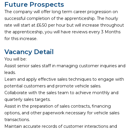
Future Prospects
The company will offer long term career progression on
successful completion of the apprenticeship. The hourly
rate will start at £6.50 per hour but will increase throughout
the apprenticeship, you will have reviews every 3 Months
for this increase.
Vacancy Detail
You will be:
Assist senior sales staff in managing customer inquiries and
leads.
Learn and apply effective sales techniques to engage with
potential customers and promote vehicle sales.
Collaborate with the sales team to achieve monthly and
quarterly sales targets.
Assist in the preparation of sales contracts, financing
options, and other paperwork necessary for vehicle sales
transactions.
Maintain accurate records of customer interactions and