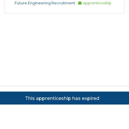
Future Engineering Recruitment
apprenticeship
Copyright ©
2026
Focus on Business Ltd. All rights
This apprenticeship has expired
reserved. Powered by JustApply v5.0.
Cookie Policy
|
Privacy Policy
Cookie settings
Cookies on JustApply