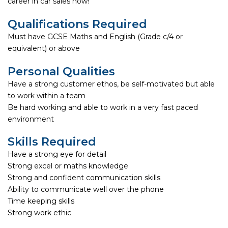
career in car sales now!
Qualifications Required
Must have GCSE Maths and English (Grade c/4 or
equivalent) or above
Personal Qualities
Have a strong customer ethos, be self-motivated but able
to work within a team
Be hard working and able to work in a very fast paced
environment
Skills Required
Have a strong eye for detail
Strong excel or maths knowledge
Strong and confident communication skills
Ability to communicate well over the phone
Time keeping skills
Strong work ethic