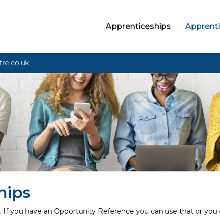
Apprenticeships
Apprenti
tre.co.uk
hips
n. If you have an Opportunity Reference you can use that or you