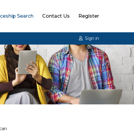
ceship Search
Contact Us
Register
Sign in
 can