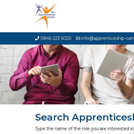
0845-223 5020
info@apprenticeship-cen
Search Apprentices
Type the name of the role you are interested i