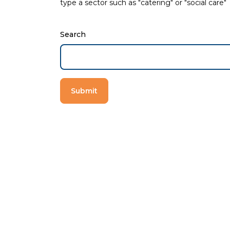
type a sector such as "catering" or "social care"
Search