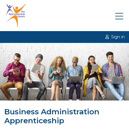
Sign in
Business Administration
Apprenticeship