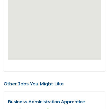
Other Jobs You Might Like
Business Administration Apprentice