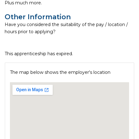
Plus much more.
Other Information
Have you considered the suitability of the pay / location /
hours prior to applying?
This apprenticeship has expired.
The map below shows the employer's location