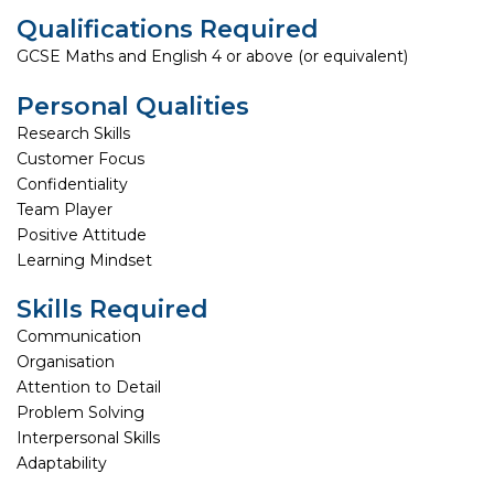
Qualifications Required
GCSE Maths and English 4 or above (or equivalent)
Personal Qualities
Research Skills
Customer Focus
Confidentiality
Team Player
Positive Attitude
Learning Mindset
Skills Required
Communication
Organisation
Attention to Detail
Problem Solving
Interpersonal Skills
Adaptability