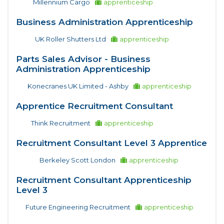
Millennium Cargo
apprenticeship
Business Administration Apprenticeship
UK Roller Shutters Ltd
apprenticeship
Parts Sales Advisor - Business
Administration Apprenticeship
Konecranes UK Limited - Ashby
apprenticeship
Apprentice Recruitment Consultant
Think Recruitment
apprenticeship
Recruitment Consultant Level 3 Apprentice
Berkeley Scott London
apprenticeship
Recruitment Consultant Apprenticeship
Level 3
Future Engineering Recruitment
apprenticeship