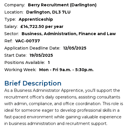
Company:
Berry Recruitment (Darlington)
Location:
Darlington, DL3 7LU
Type:
Apprenticeship
Salary:
£14,722.50 per year
Sector:
Business, Administration, Finance and Law
Ref:
VAC-00737
Application Deadline Date:
12/05/2025
Start Date:
19/05/2025
Positions Available:
1
Working Week:
Mon - Fri 9a.m. - 5:30p.m.
Brief Description
As a Business Administrator Apprentice, you'll support the
recruitment office's daily operations, assisting consultants
with admin, compliance, and office coordination. This role is
ideal for someone eager to develop professional skills in a
fast-paced environment while gaining valuable experience
in business administration and recruitment support.