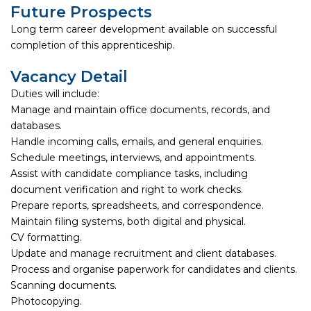
Future Prospects
Long term career development available on successful
completion of this apprenticeship.
Vacancy Detail
Duties will include:
Manage and maintain office documents, records, and
databases.
Handle incoming calls, emails, and general enquiries.
Schedule meetings, interviews, and appointments.
Assist with candidate compliance tasks, including
document verification and right to work checks.
Prepare reports, spreadsheets, and correspondence.
Maintain filing systems, both digital and physical.
CV formatting.
Update and manage recruitment and client databases.
Process and organise paperwork for candidates and clients.
Scanning documents.
Photocopying.