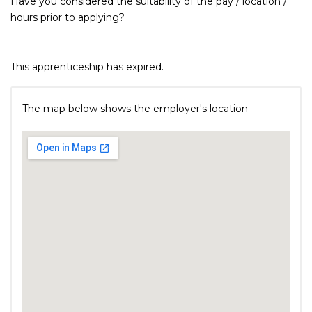
Have you considered the suitability of the pay / location /
hours prior to applying?
This apprenticeship has expired.
The map below shows the employer's location