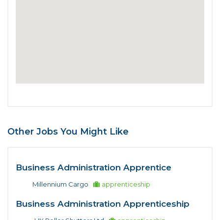
Other Jobs You Might Like
Business Administration Apprentice
Millennium Cargo
apprenticeship
Business Administration Apprenticeship