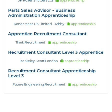
UK Roller Shutters Ltd
apprenticeship
Parts Sales Advisor - Business
Administration Apprenticeship
Konecranes UK Limited - Ashby
apprenticeship
Apprentice Recruitment Consultant
Think Recruitment
apprenticeship
Recruitment Consultant Level 3 Apprentice
Berkeley Scott London
apprenticeship
Recruitment Consultant Apprenticeship
Level 3
Future Engineering Recruitment
apprenticeship