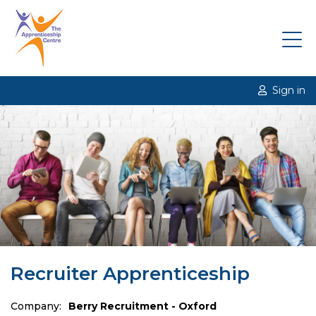
Sign in
Recruiter Apprenticeship
Company:
Berry Recruitment - Oxford