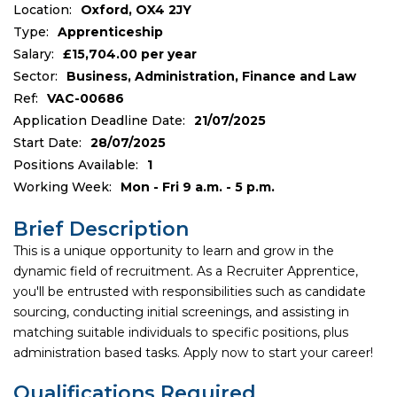
Location:
Oxford, OX4 2JY
Type:
Apprenticeship
Salary:
£15,704.00 per year
Sector:
Business, Administration, Finance and Law
Ref:
VAC-00686
Application Deadline Date:
21/07/2025
Start Date:
28/07/2025
Positions Available:
1
Working Week:
Mon - Fri 9 a.m. - 5 p.m.
Brief Description
This is a unique opportunity to learn and grow in the
dynamic field of recruitment. As a Recruiter Apprentice,
you'll be entrusted with responsibilities such as candidate
sourcing, conducting initial screenings, and assisting in
matching suitable individuals to specific positions, plus
administration based tasks. Apply now to start your career!
Qualifications Required