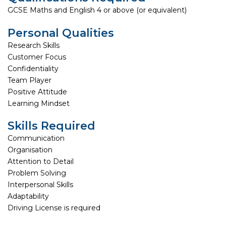
GCSE Maths and English 4 or above (or equivalent)
Personal Qualities
Research Skills
Customer Focus
Confidentiality
Team Player
Positive Attitude
Learning Mindset
Skills Required
Communication
Organisation
Attention to Detail
Problem Solving
Interpersonal Skills
Adaptability
Driving License is required