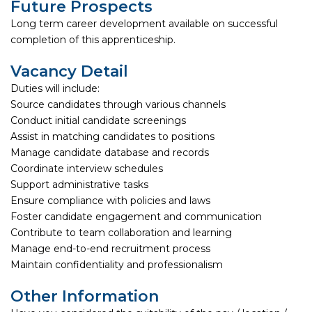
Future Prospects
Long term career development available on successful
completion of this apprenticeship.
Vacancy Detail
Duties will include:
Source candidates through various channels
Conduct initial candidate screenings
Assist in matching candidates to positions
Manage candidate database and records
Coordinate interview schedules
Support administrative tasks
Ensure compliance with policies and laws
Foster candidate engagement and communication
Contribute to team collaboration and learning
Manage end-to-end recruitment process
Maintain confidentiality and professionalism
Other Information