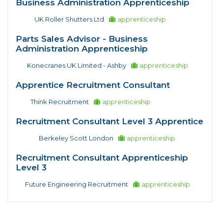
Business Administration Apprenticeship
UK Roller Shutters Ltd
apprenticeship
Parts Sales Advisor - Business
Administration Apprenticeship
Konecranes UK Limited - Ashby
apprenticeship
Apprentice Recruitment Consultant
Think Recruitment
apprenticeship
Recruitment Consultant Level 3 Apprentice
Berkeley Scott London
apprenticeship
Recruitment Consultant Apprenticeship
Level 3
Future Engineering Recruitment
apprenticeship