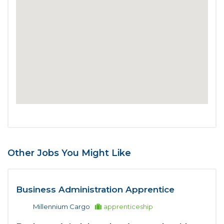
Other Jobs You Might Like
Business Administration Apprentice
Millennium Cargo
apprenticeship