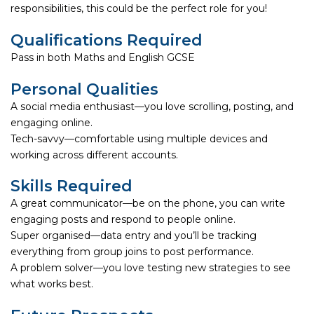
responsibilities, this could be the perfect role for you!
Qualifications Required
Pass in both Maths and English GCSE
Personal Qualities
A social media enthusiast—you love scrolling, posting, and
engaging online.
Tech-savvy—comfortable using multiple devices and
working across different accounts.
Skills Required
A great communicator—be on the phone, you can write
engaging posts and respond to people online.
Super organised—data entry and you’ll be tracking
everything from group joins to post performance.
A problem solver—you love testing new strategies to see
what works best.