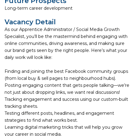
Future Prospects
Long-term career development
Vacancy Detail
As our Apprentice Administrator / Social Media Growth
Specialist, you’ll be the mastermind behind engaging with
online communities, driving awareness, and making sure
our brand gets seen by the right people. Here’s what your
daily work will look like:
Finding and joining the best Facebook community groups
(from local buy & sell pages to neighbourhood hubs).
Posting engaging content that gets people talking—we’re
not just about dropping links, we want real discussions!
Tracking engagement and success using our custom-built
tracking sheets.
Testing different posts, headlines, and engagement
strategies to find what works best.
Learning digital marketing tricks that will help you grow
your career in social media.