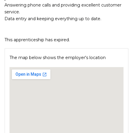
Answering phone calls and providing excellent customer
service.
Data entry and keeping everything up to date.
This apprenticeship has expired.
The map below shows the employer's location