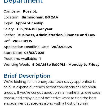
Department
Company:
PossibL
Location:
Birmingham, B3 2AA
Type:
Apprenticeship
Salary:
£15,704.00 per year
Sector:
Business, Administration, Finance and Law
Ref:
VAC-00715
Application Deadline Date:
26/02/2025
Start Date:
03/03/2025
Positions Available:
1
Working Week:
9:00AM to 5:00PM - Monday to Friday
Brief Description
We’re looking for an energetic, tech-savvy apprentice to
help us expand our reach across thousands of Facebook
groups. If you’re curious about online marketing, love social
media, and enjoy a bit of detective work to find the best
engagement strategies along with a host of admin