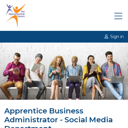
Sign in
Apprentice Business
Administrator - Social Media