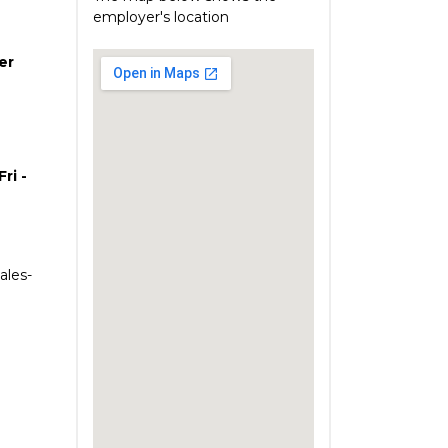
employer's location
er
ri -
ales-