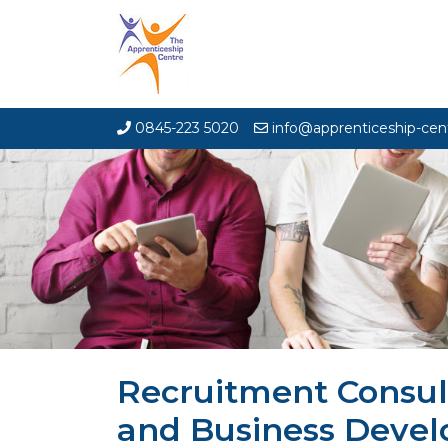
0845-223 5020
info@apprenticeship-cen
Recruitment Consul
and Business Deve