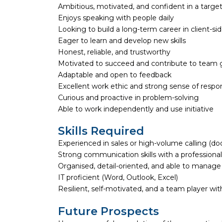
Ambitious, motivated, and confident in a targ
Enjoys speaking with people daily
Looking to build a long-term career in client-si
Eager to learn and develop new skills
Honest, reliable, and trustworthy
Motivated to succeed and contribute to team 
Adaptable and open to feedback
Excellent work ethic and strong sense of respons
Curious and proactive in problem-solving
Able to work independently and use initiative
Skills Required
Experienced in sales or high-volume calling (door-
Strong communication skills with a profession
Organised, detail-oriented, and able to manage
IT proficient (Word, Outlook, Excel)
Resilient, self-motivated, and a team player wit
Future Prospects