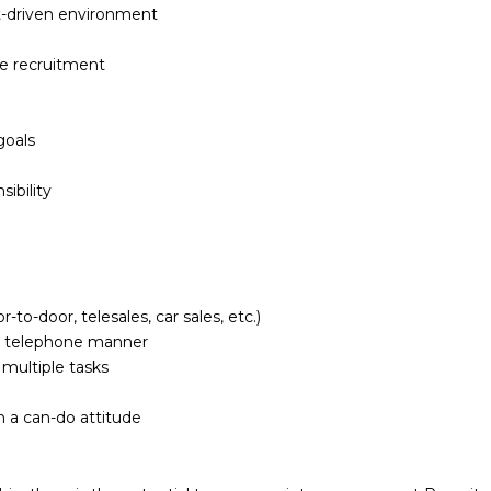
et-driven environment
de recruitment
goals
ibility
to-door, telesales, car sales, etc.)
al telephone manner
 multiple tasks
h a can-do attitude