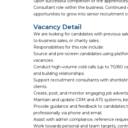
Upon successful completion of the apprenticesh
Consultant role within the business. Continue
opportunities to grow into senior recruitment
Vacancy Detail
We are looking for candidates with previous sale
to-business sales, or charity sales.
Responsibilities for this role include:
Source and pre-screen candidates using platforms
vacancies.
Conduct high-volume cold calls (up to 70/80 cal
and building relationships.
Support recruitment consultants with shortlisti
clients.
Create, post, and monitor engaging job adverts 
Maintain and update CRM and ATS systems, keep
Provide guidance and feedback to candidates
professionally via phone and email.
Assist with admin compliance, reference reque
Work towards personal and team targets, contr