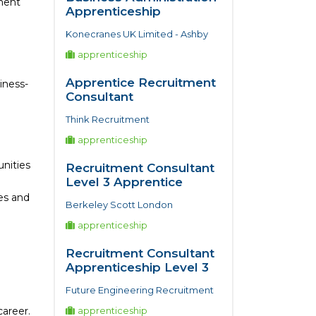
tment
Apprenticeship
Konecranes UK Limited - Ashby
apprenticeship
Apprentice Recruitment
iness-
Consultant
Think Recruitment
apprenticeship
unities
Recruitment Consultant
Level 3 Apprentice
es and
Berkeley Scott London
apprenticeship
Recruitment Consultant
Apprenticeship Level 3
Future Engineering Recruitment
areer.
apprenticeship