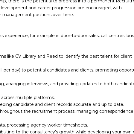
ip, there is the potential to progress into a permanent Recrui
d development and career progression are encouraged, with
 or management positions over time.
s experience, for example in door-to-door sales, call centres, bus
 like CV Library and Reed to identify the best talent for client
l per day) to potential candidates and clients, promoting opport
ng, arranging interviews, and providing updates to both candidat
across multiple platforms.
ing candidate and client records accurate and up to date.
 throughout the recruitment process, managing correspondence
sts, processing agency worker timesheets.
ibuting to the consultancy’s growth while developing your own c