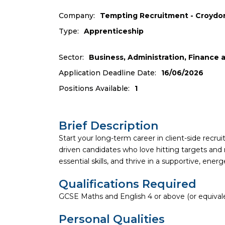
Company:
Tempting Recruitment - Croydo
Type:
Apprenticeship
Sector:
Business, Administration, Finance
Application Deadline Date:
16/06/2026
Positions Available:
1
Brief Description
Start your long-term career in client-side recr
driven candidates who love hitting targets and 
essential skills, and thrive in a supportive, ene
Qualifications Required
GCSE Maths and English 4 or above (or equival
Personal Qualities