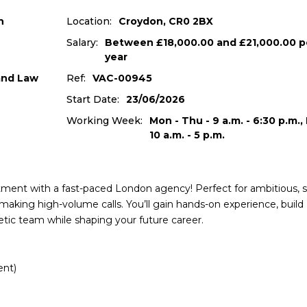
n
Location:
Croydon, CR0 2BX
Salary:
Between £18,000.00 and £21,000.00 p
year
 and Law
Ref:
VAC-00945
Start Date:
23/06/2026
Working Week:
Mon - Thu - 9 a.m. - 6:30 p.m., F
10 a.m. - 5 p.m.
uitment with a fast-paced London agency! Perfect for ambitious, s
making high-volume calls. You’ll gain hands-on experience, build
rgetic team while shaping your future career.
ent)