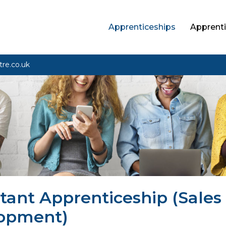
Apprenticeships
Apprenti
tre.co.uk
tant Apprenticeship (Sales
lopment)