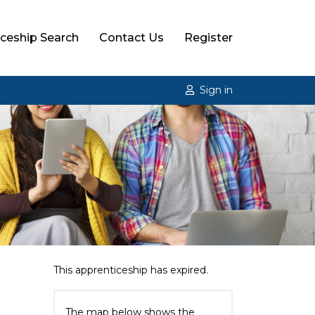
ceship Search
Contact Us
Register
Sign in
This apprenticeship has expired.
The map below shows the