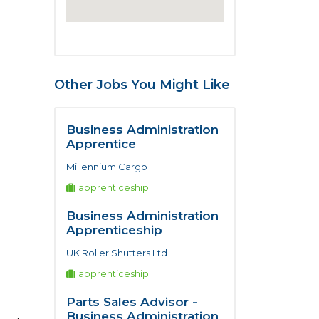
Other Jobs You Might Like
Business Administration
Apprentice
Millennium Cargo
apprenticeship
Business Administration
Apprenticeship
UK Roller Shutters Ltd
apprenticeship
Parts Sales Advisor -
Business Administration