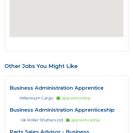
Other Jobs You Might Like
Business Administration Apprentice
Millennium Cargo
apprenticeship
Business Administration Apprenticeship
UK Roller Shutters Ltd
apprenticeship
Parts Sales Advisor - Business