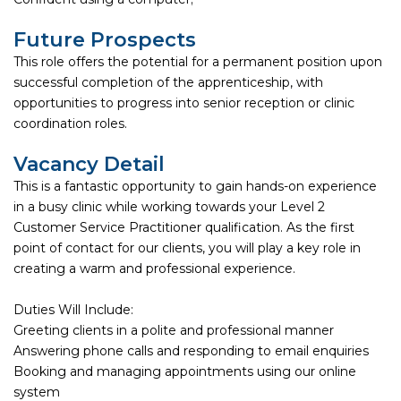
Future Prospects
This role offers the potential for a permanent position upon
successful completion of the apprenticeship, with
opportunities to progress into senior reception or clinic
coordination roles.
Vacancy Detail
This is a fantastic opportunity to gain hands-on experience
in a busy clinic while working towards your Level 2
Customer Service Practitioner qualification. As the first
point of contact for our clients, you will play a key role in
creating a warm and professional experience.
Duties Will Include:
Greeting clients in a polite and professional manner
Answering phone calls and responding to email enquiries
Booking and managing appointments using our online
system