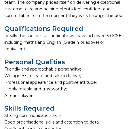
team. The company prides itself on delivering exceptional
customer care and helping clients feel confident and
comfortable from the moment they walk through the door.
Qualifications Required
Ideally the successful candidate will have achieved 5 GCSE's
including maths and English (Grade 4 or above) or
equivalent.
Personal Qualities
Friendly and approachable personality;
Willingness to learn and take initiative;
Professional appearance and positive attitude;
Highly reliable and trustworthy;
A team player;
Skills Required
Strong communication skills;
Good organisational skills and attention to detail;
Confident using a computer;