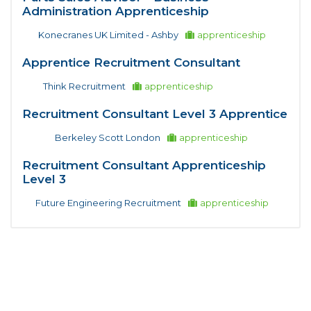
Administration Apprenticeship
Konecranes UK Limited - Ashby
apprenticeship
Apprentice Recruitment Consultant
Think Recruitment
apprenticeship
Recruitment Consultant Level 3 Apprentice
Berkeley Scott London
apprenticeship
Recruitment Consultant Apprenticeship
Level 3
Future Engineering Recruitment
apprenticeship