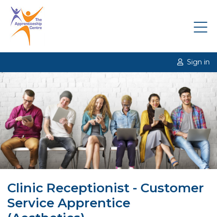
Sign in
Clinic Receptionist - Customer
Service Apprentice