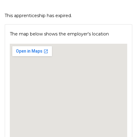
This apprenticeship has expired.
The map below shows the employer's location