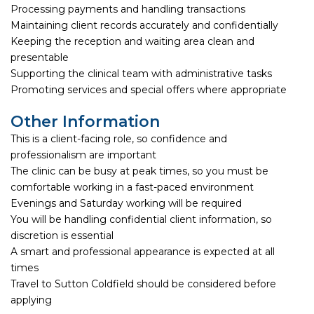
Processing payments and handling transactions
Maintaining client records accurately and confidentially
Keeping the reception and waiting area clean and
presentable
Supporting the clinical team with administrative tasks
Promoting services and special offers where appropriate
Other Information
This is a client-facing role, so confidence and
professionalism are important
The clinic can be busy at peak times, so you must be
comfortable working in a fast-paced environment
Evenings and Saturday working will be required
You will be handling confidential client information, so
discretion is essential
A smart and professional appearance is expected at all
times
Travel to Sutton Coldfield should be considered before
applying