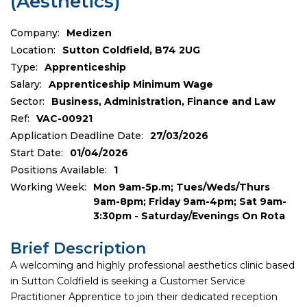
(Aesthetics)
Company:
Medizen
Location:
Sutton Coldfield, B74 2UG
Type:
Apprenticeship
Salary:
Apprenticeship Minimum Wage
Sector:
Business, Administration, Finance and Law
Ref:
VAC-00921
Application Deadline Date:
27/03/2026
Start Date:
01/04/2026
Positions Available:
1
Working Week:
Mon 9am-5p.m; Tues/Weds/Thurs
9am-8pm; Friday 9am-4pm; Sat 9am-
3:30pm - Saturday/Evenings On Rota
Brief Description
A welcoming and highly professional aesthetics clinic based
in Sutton Coldfield is seeking a Customer Service
Practitioner Apprentice to join their dedicated reception